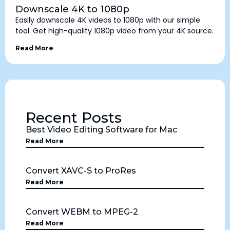
Downscale 4K to 1080p
Easily downscale 4K videos to 1080p with our simple
tool. Get high-quality 1080p video from your 4K source.
Read More
Recent Posts
Best Video Editing Software for Mac
Read More
Convert XAVC-S to ProRes
Read More
Convert WEBM to MPEG-2
Read More