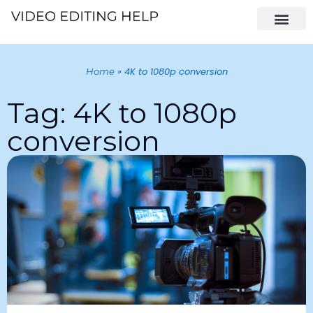
»
4K to 1080p conversion
Home
Tag: 4K to 1080p
conversion