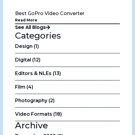
Best GoPro Video Converter
Read More
See All Blogs
Categories
Design (1)
Digital (12)
Editors & NLEs (13)
Film (4)
Photography (2)
Video Formats (18)
Archive