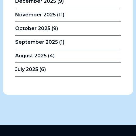
December 2025 (9)
November 2025 (11)
October 2025 (9)
September 2025 (1)
August 2025 (4)
July 2025 (6)