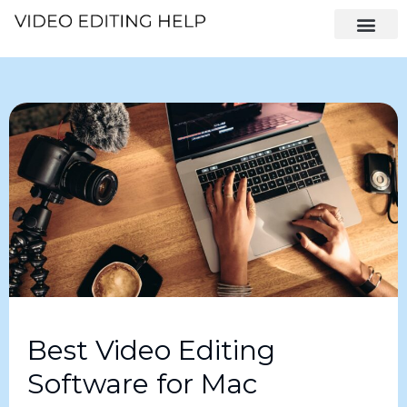
Best Video Editing
Software for Mac