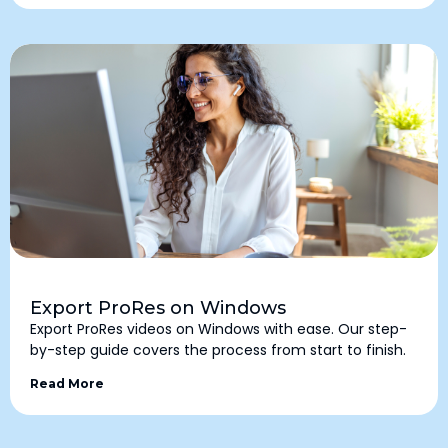
Export ProRes on Windows
Export ProRes videos on Windows with ease. Our step-
by-step guide covers the process from start to finish.
Read More