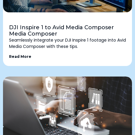
DJI Inspire 1 to Avid Media Composer
Media Composer
Seamlessly integrate your DJI Inspire 1 footage into Avid
Media Composer with these tips.
Read More