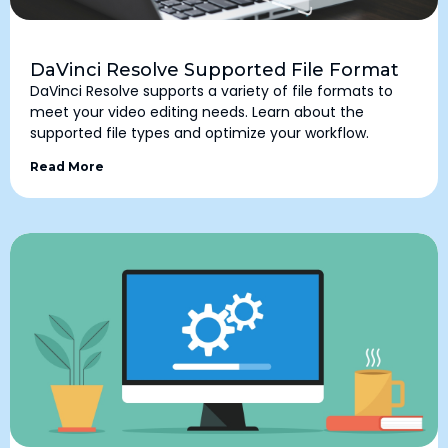
DaVinci Resolve Supported File Format
DaVinci Resolve supports a variety of file formats to
meet your video editing needs. Learn about the
supported file types and optimize your workflow.
Read More