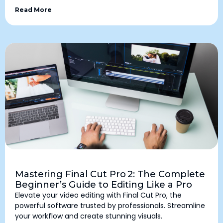
Read More
Mastering Final Cut Pro 2: The Complete
Beginner’s Guide to Editing Like a Pro
Elevate your video editing with Final Cut Pro, the
powerful software trusted by professionals. Streamline
your workflow and create stunning visuals.