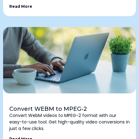
Read More
Convert WEBM to MPEG-2
Convert WebM videos to MPEG-2 format with our
easy-to-use tool. Get high-quality video conversions in
just a few clicks.
Read More