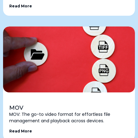
Read More
MOV
MOV: The go-to video format for effortless file
management and playback across devices.
Read More