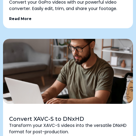
Convert your GoPro videos with our powerful video
converter. Easily edit, trim, and share your footage.
Read More
Convert XAVC-S to DNxHD
Transform your XAVC-S videos into the versatile DNxHD
format for post-production.