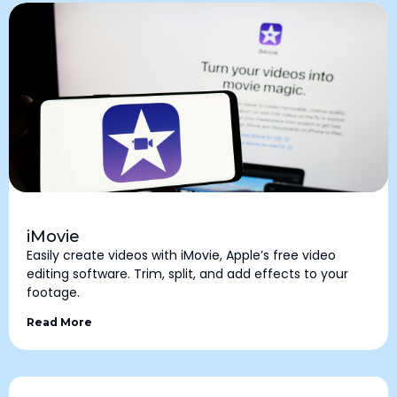
iMovie
Easily create videos with iMovie, Apple’s free video
editing software. Trim, split, and add effects to your
footage.
Read More