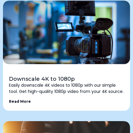
Downscale 4K to 1080p
Easily downscale 4K videos to 1080p with our simple
tool. Get high-quality 1080p video from your 4K source.
Read More