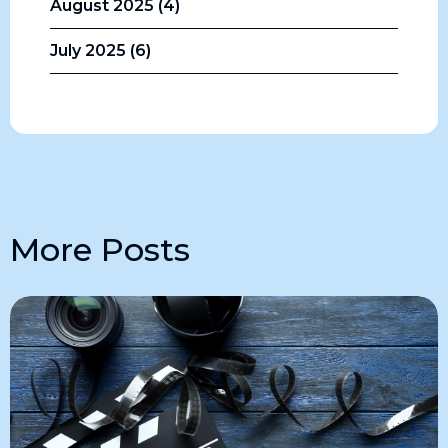
August 2025 (4)
July 2025 (6)
More Posts