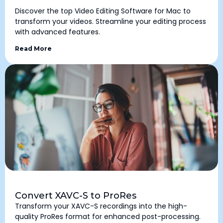
Discover the top Video Editing Software for Mac to
transform your videos. Streamline your editing process
with advanced features.
Read More
Convert XAVC-S to ProRes
Transform your XAVC-S recordings into the high-
quality ProRes format for enhanced post-processing.