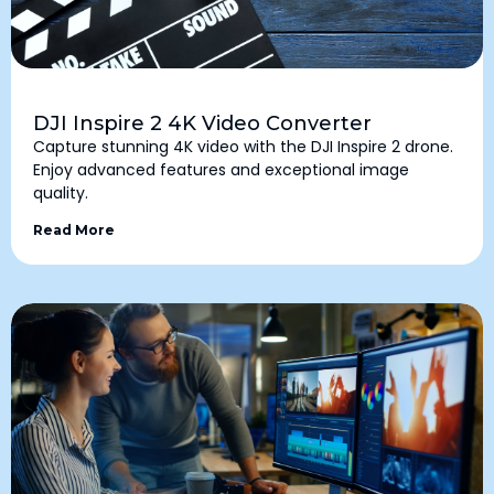
DJI Inspire 2 4K Video Converter
Capture stunning 4K video with the DJI Inspire 2 drone.
Enjoy advanced features and exceptional image
quality.
Read More