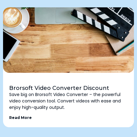
Brorsoft Video Converter Discount
Save big on Brorsoft Video Converter – the powerful
video conversion tool. Convert videos with ease and
enjoy high-quality output.
Read More