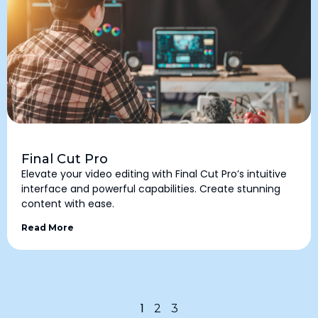
Final Cut Pro
Elevate your video editing with Final Cut Pro’s intuitive
interface and powerful capabilities. Create stunning
content with ease.
Read More
1
2
3