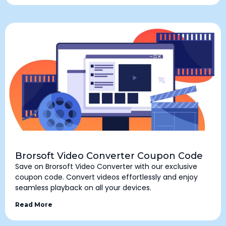
Brorsoft Video Converter Coupon Code
Save on Brorsoft Video Converter with our exclusive
coupon code. Convert videos effortlessly and enjoy
seamless playback on all your devices.
Read More