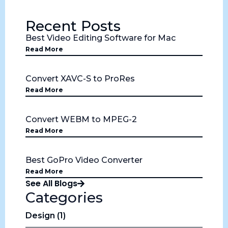
Recent Posts
Best Video Editing Software for Mac
Read More
Convert XAVC-S to ProRes
Read More
Convert WEBM to MPEG-2
Read More
Best GoPro Video Converter
Read More
See All Blogs
Categories
Design (1)