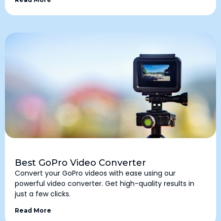
Best GoPro Video Converter
Convert your GoPro videos with ease using our
powerful video converter. Get high-quality results in
just a few clicks.
Read More