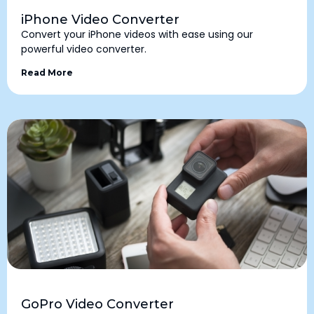
iPhone Video Converter
Convert your iPhone videos with ease using our
powerful video converter.
Read More
GoPro Video Converter