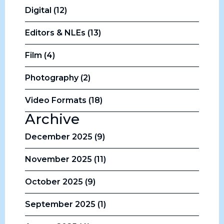
Digital (12)
Editors & NLEs (13)
Film (4)
Photography (2)
Video Formats (18)
Archive
December 2025 (9)
November 2025 (11)
October 2025 (9)
September 2025 (1)