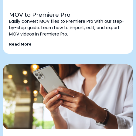
MOV to Premiere Pro
Easily convert MOV files to Premiere Pro with our step-
by-step guide. Learn how to import, edit, and export
MOV videos in Premiere Pro.
Read More