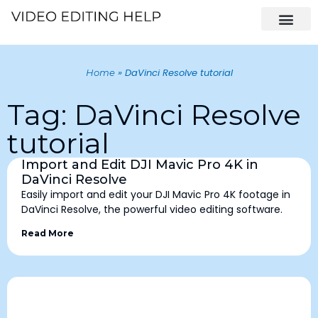
»
DaVinci Resolve tutorial
Home
Tag: DaVinci Resolve
tutorial
Import and Edit DJI Mavic Pro 4K in
DaVinci Resolve
Easily import and edit your DJI Mavic Pro 4K footage in
DaVinci Resolve, the powerful video editing software.
Read More