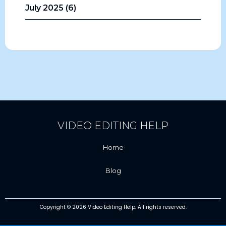
July 2025 (6)
VIDEO EDITING HELP
Home
Blog
Copyright © 2026 Video Editing Help. All rights reserved.