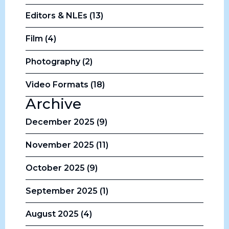
Editors & NLEs (13)
Film (4)
Photography (2)
Video Formats (18)
Archive
December 2025 (9)
November 2025 (11)
October 2025 (9)
September 2025 (1)
August 2025 (4)