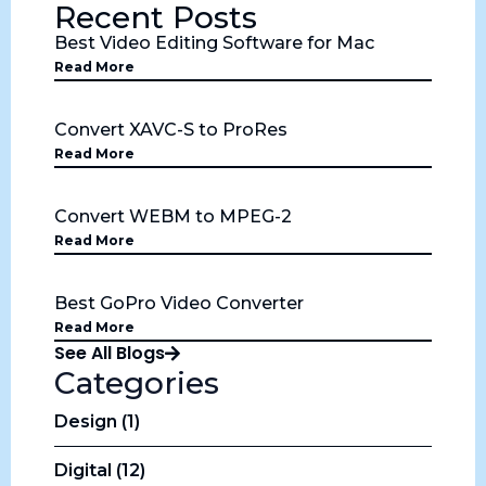
Recent Posts
Best Video Editing Software for Mac
Read More
Convert XAVC-S to ProRes
Read More
Convert WEBM to MPEG-2
Read More
Best GoPro Video Converter
Read More
See All Blogs
Categories
Design (1)
Digital (12)