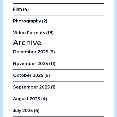
Film (4)
Photography (2)
Video Formats (18)
Archive
December 2025 (9)
November 2025 (11)
October 2025 (9)
September 2025 (1)
August 2025 (4)
July 2025 (6)