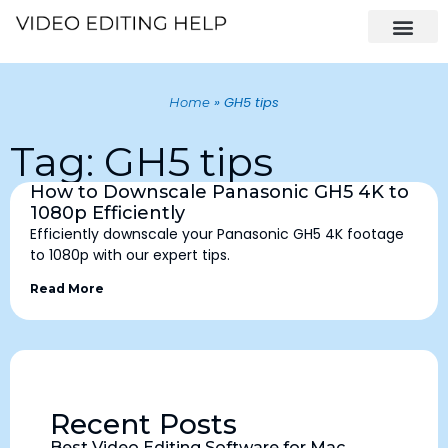
»
GH5 tips
Home
Tag: GH5 tips
How to Downscale Panasonic GH5 4K to
1080p Efficiently
Efficiently downscale your Panasonic GH5 4K footage
to 1080p with our expert tips.
Read More
Recent Posts
Best Video Editing Software for Mac