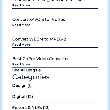
Read More
Convert XAVC-S to ProRes
Read More
Convert WEBM to MPEG-2
Read More
Best GoPro Video Converter
Read More
See All Blogs
Categories
Design (1)
Digital (12)
Editors & NLEs (13)