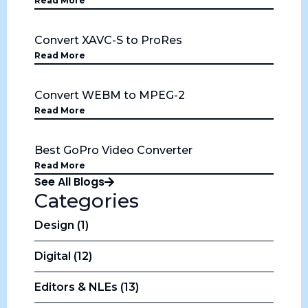
Read More
Convert XAVC-S to ProRes
Read More
Convert WEBM to MPEG-2
Read More
Best GoPro Video Converter
Read More
See All Blogs
Categories
Design (1)
Digital (12)
Editors & NLEs (13)