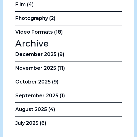
Film (4)
Photography (2)
Video Formats (18)
Archive
December 2025 (9)
November 2025 (11)
October 2025 (9)
September 2025 (1)
August 2025 (4)
July 2025 (6)