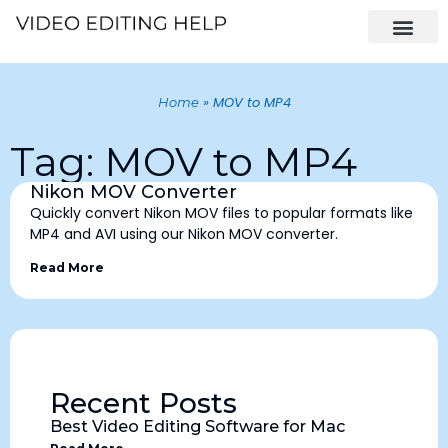
»
MOV to MP4
Home
Tag: MOV to MP4
Nikon MOV Converter
Quickly convert Nikon MOV files to popular formats like
MP4 and AVI using our Nikon MOV converter.
Read More
Recent Posts
Best Video Editing Software for Mac