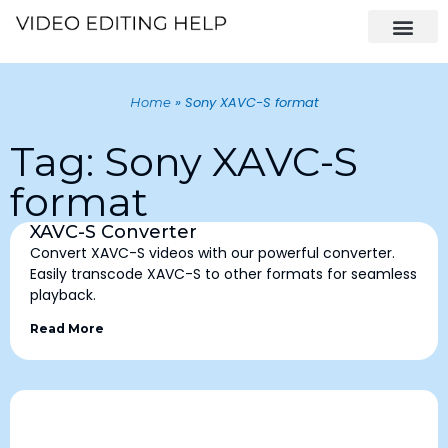
»
Sony XAVC-S format
Home
Tag: Sony XAVC-S
format
XAVC-S Converter
Convert XAVC-S videos with our powerful converter.
Easily transcode XAVC-S to other formats for seamless
playback.
Read More