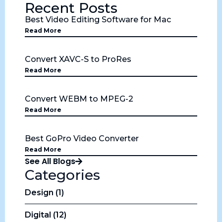
Recent Posts
Best Video Editing Software for Mac
Read More
Convert XAVC-S to ProRes
Read More
Convert WEBM to MPEG-2
Read More
Best GoPro Video Converter
Read More
See All Blogs
Categories
Design (1)
Digital (12)