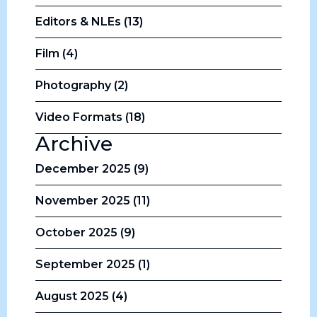
Editors & NLEs (13)
Film (4)
Photography (2)
Video Formats (18)
Archive
December 2025 (9)
November 2025 (11)
October 2025 (9)
September 2025 (1)
August 2025 (4)