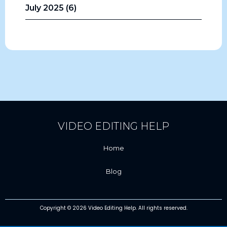
July 2025 (6)
VIDEO EDITING HELP
Home
Blog
Copyright © 2026 Video Editing Help. All rights reserved.