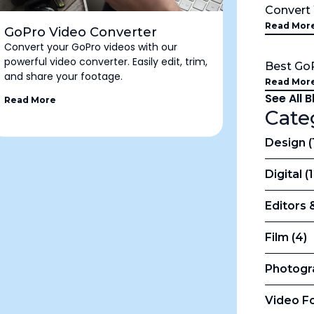
Conver
Read Mor
GoPro Video Converter
Convert your GoPro videos with our
powerful video converter. Easily edit, trim,
Best Go
and share your footage.
Read Mor
See All 
Read More
Cate
Design (
Digital (
Editors 
Film (4)
Photogr
Video Fo