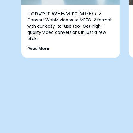
Convert WEBM to MPEG-2
Convert WebM videos to MPEG-2 format
with our easy-to-use tool. Get high-
quality video conversions in just a few
clicks.
Read More