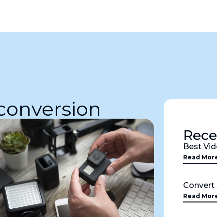
 conversion
Rece
Best Vid
Read Mor
Convert
Read Mor