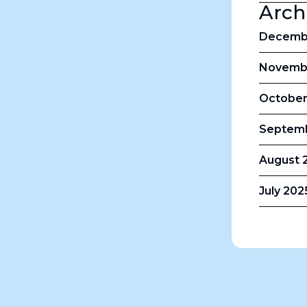
Arch
Decembe
Novembe
October
Septemb
August 2
July 202