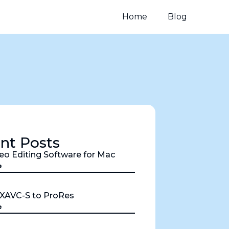
Home
Blog
nt Posts
eo Editing Software for Mac
e
 XAVC-S to ProRes
e