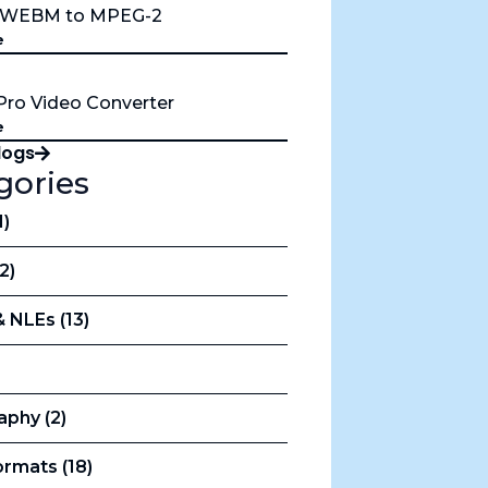
t WEBM to MPEG-2
e
Pro Video Converter
e
Blogs
gories
1)
12)
& NLEs (13)
aphy (2)
rmats (18)