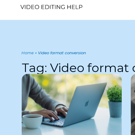
»
Video format conversion
Home
Tag: Video format