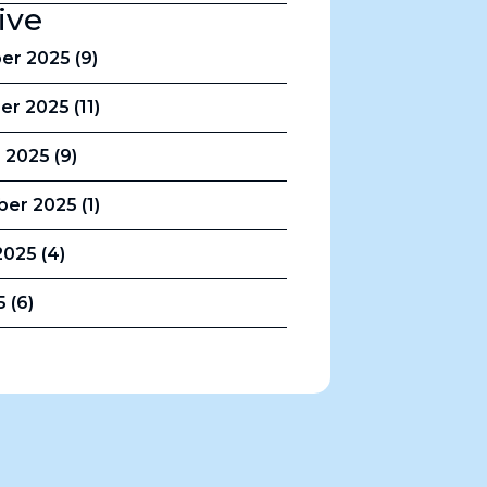
ive
r 2025 (9)
r 2025 (11)
 2025 (9)
er 2025 (1)
025 (4)
5 (6)