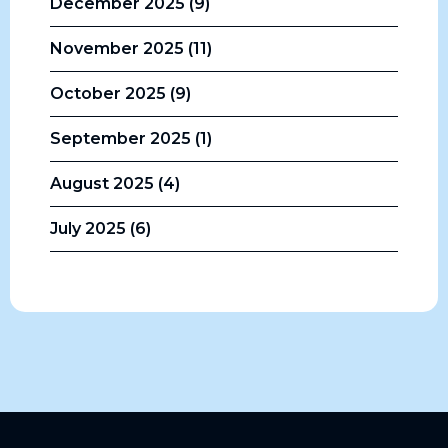
December 2025 (9)
November 2025 (11)
October 2025 (9)
September 2025 (1)
August 2025 (4)
July 2025 (6)