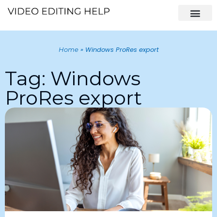
»
Windows ProRes export
Home
Tag: Windows
ProRes export