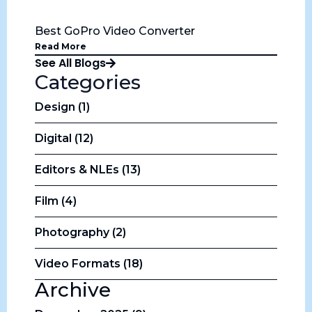
Best GoPro Video Converter
Read More
See All Blogs
Categories
Design (1)
Digital (12)
Editors & NLEs (13)
Film (4)
Photography (2)
Video Formats (18)
Archive