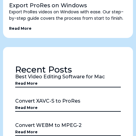
Export ProRes on Windows
Export ProRes videos on Windows with ease. Our step-
by-step guide covers the process from start to finish.
Read More
Recent Posts
Best Video Editing Software for Mac
Read More
Convert XAVC-S to ProRes
Read More
Convert WEBM to MPEG-2
Read More